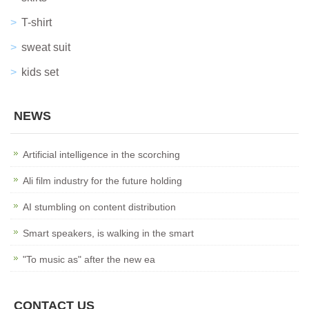
T-shirt
sweat suit
kids set
NEWS
Artificial intelligence in the scorching
Ali film industry for the future holding
AI stumbling on content distribution
Smart speakers, is walking in the smart
"To music as" after the new ea
CONTACT US