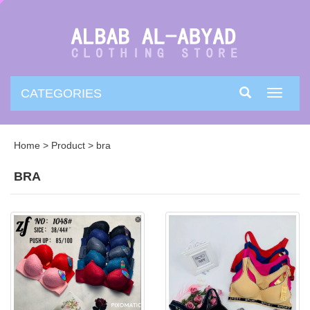
CATEGORIES
Toggle
navigati
Home
>
Product
>
bra
BRA