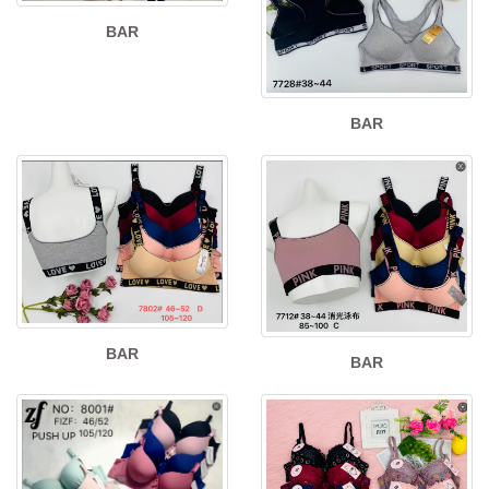
BAR
BAR
BAR
BAR