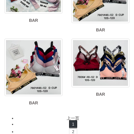
BAR
BAR
BAR
BAR
上一页
1
2