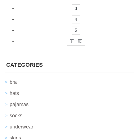
3
4
5
下一页
CATEGORIES
bra
hats
pajamas
socks
underwear
skirts