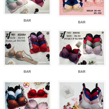
BAR
BAR
BAR
BAR