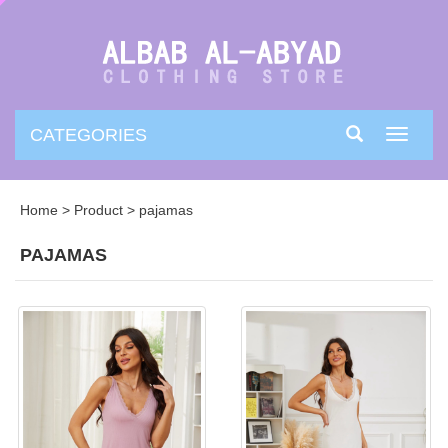
CATEGORIES
Toggle
navigati
Home
>
Product
>
pajamas
PAJAMAS