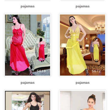
pajamas
pajamas
pajamas
pajamas