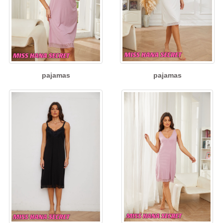
pajamas
pajamas