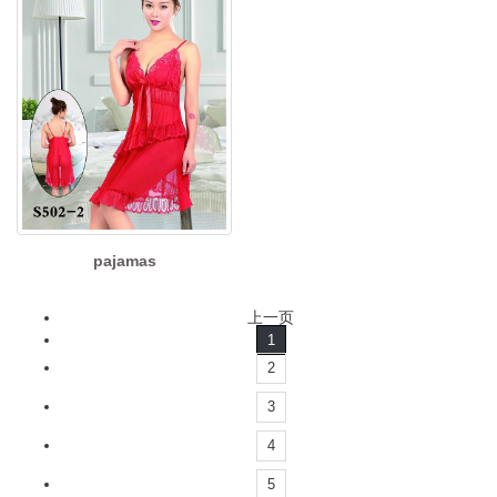
pajamas
上一页
1
2
3
4
5