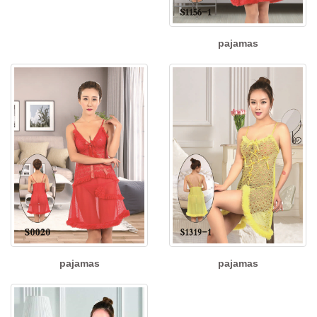
pajamas
pajamas
pajamas