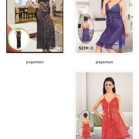
pajamas
pajamas