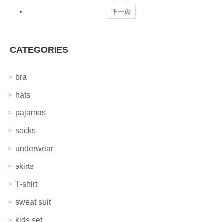
下一页
CATEGORIES
bra
hats
pajamas
socks
underwear
skirts
T-shirt
sweat suit
kids set