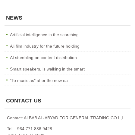
NEWS
Artificial intelligence in the scorching
Ali film industry for the future holding
AI stumbling on content distribution
Smart speakers, is walking in the smart
"To music as" after the new ea
CONTACT US
Contact: ALBAB AL-ABYAD FOR GENERAL TRADING CO.L,L
Tel: +964 771 836 9428